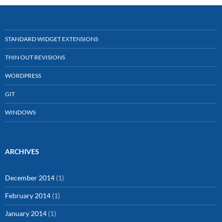
STANDARD WIDGET EXTENSIONS
THIN OUT REVISIONS
WORDPRESS
GIT
WINDOWS
ARCHIVES
December 2014
(1)
February 2014
(1)
January 2014
(1)