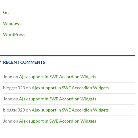
Git
Windows
WordPress
RECENT COMMENTS
John
on
Ajax support in SWE Accordion Widgets
blogger323
on
Ajax support in SWE Accordion Widgets
John
on
Ajax support in SWE Accordion Widgets
blogger323
on
Ajax support in SWE Accordion Widgets
John
on
Ajax support in SWE Accordion Widgets