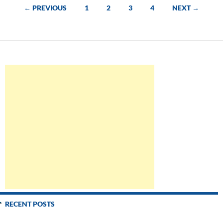
scripts
Posts
← PREVIOUS
1
2
3
4
NEXT →
navigation
RECENT POSTS