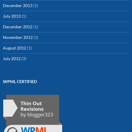
December 2013
(1)
July 2013
(1)
December 2012
(1)
November 2012
(1)
August 2012
(1)
July 2012
(3)
WPML CERTIFIED