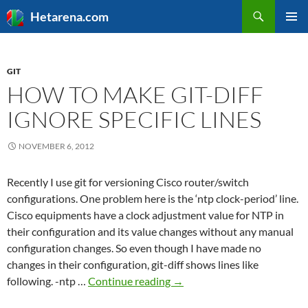
Search
Hetarena.com
SKIP
PRIMAR
TO
MENU
CONTENT
GIT
HOW TO MAKE GIT-DIFF
IGNORE SPECIFIC LINES
NOVEMBER 6, 2012
Recently I use git for versioning Cisco router/switch
configurations. One problem here is the ‘ntp clock-period’ line.
Cisco equipments have a clock adjustment value for NTP in
their configuration and its value changes without any manual
configuration changes. So even though I have made no
changes in their configuration, git-diff shows lines like
How
following. -ntp …
Continue reading
→
to