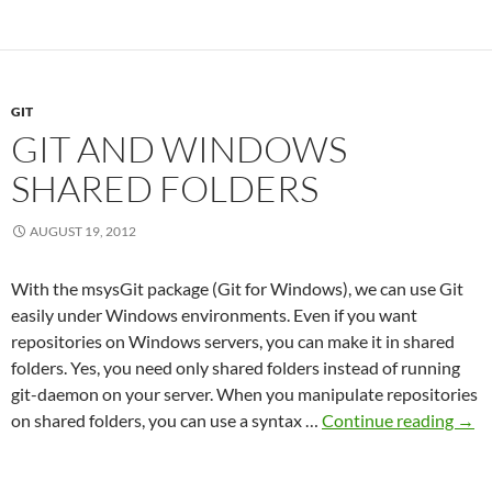
make
git-
diff
ignore
GIT
specific
GIT AND WINDOWS
lines
SHARED FOLDERS
AUGUST 19, 2012
With the msysGit package (Git for Windows), we can use Git
easily under Windows environments. Even if you want
repositories on Windows servers, you can make it in shared
folders. Yes, you need only shared folders instead of running
git-daemon on your server. When you manipulate repositories
Git
on shared folders, you can use a syntax …
Continue reading
→
and
Win