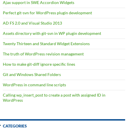
Ajax support in SWE Accordion Widgets
Perfect git-svn for WordPress plugin development
AD FS 2.0 and Visual Studio 2013
Assets directory with git-svn in WP plugin development
Twenty Thirteen and Standard Widget Extensions
The truth of WordPress revision management
How to make git-diff ignore specific lines
Git and Windows Shared Folders
WordPress in command line scripts
Calling wp_insert_post to create a post with assigned ID in
WordPress
CATEGORIES