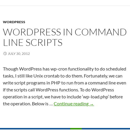
Shar
Fold
WORDPRESS
WORDPRESS IN COMMAND
LINE SCRIPTS
JULY 30, 2012
Though WordPress has wp-cron functionality to do scheduled
tasks, I still like Unix crontab to do them. Fortunately, we can
write script programs in PHP to run from a command line even
if the scripts call WordPress functions. To do WordPress
operation in a script, we have to include ‘wp-load.php’ before
WordPress
the operation. Below is …
Continue reading
→
in
command
line