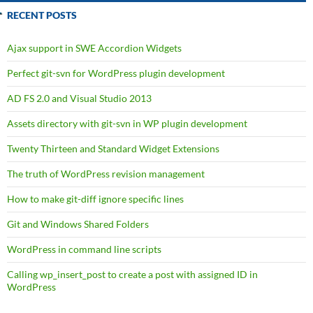
RECENT POSTS
Ajax support in SWE Accordion Widgets
Perfect git-svn for WordPress plugin development
AD FS 2.0 and Visual Studio 2013
Assets directory with git-svn in WP plugin development
Twenty Thirteen and Standard Widget Extensions
The truth of WordPress revision management
How to make git-diff ignore specific lines
Git and Windows Shared Folders
WordPress in command line scripts
Calling wp_insert_post to create a post with assigned ID in
WordPress