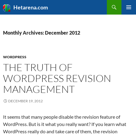
Search
Hetarena.com
SKIP
PRIMAR
TO
MENU
CONTENT
Monthly Archives: December 2012
WORDPRESS
THE TRUTH OF
WORDPRESS REVISION
MANAGEMENT
DECEMBER 19, 2012
It seems that many people disable the revision feature of
WordPress. But is it what you really want? If you learn what
WordPress really do and take care of them, the revision