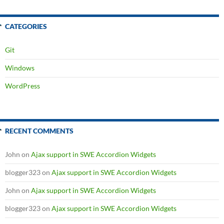
CATEGORIES
Git
Windows
WordPress
RECENT COMMENTS
John
on
Ajax support in SWE Accordion Widgets
blogger323
on
Ajax support in SWE Accordion Widgets
John
on
Ajax support in SWE Accordion Widgets
blogger323
on
Ajax support in SWE Accordion Widgets