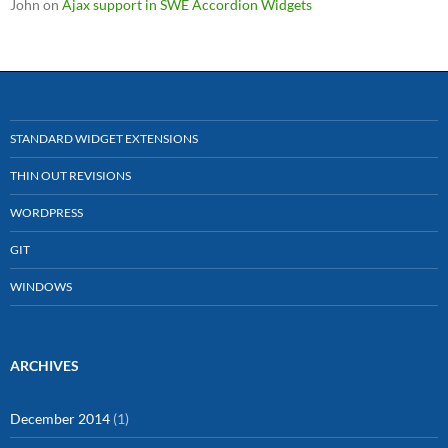
John
on
Ajax support in SWE Accordion Widgets
STANDARD WIDGET EXTENSIONS
THIN OUT REVISIONS
WORDPRESS
GIT
WINDOWS
ARCHIVES
December 2014
(1)