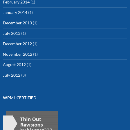
February 2014
(1)
January 2014
(1)
December 2013
(1)
July 2013
(1)
December 2012
(1)
November 2012
(1)
August 2012
(1)
July 2012
(3)
WPML CERTIFIED