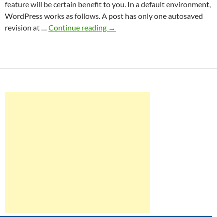
feature will be certain benefit to you. In a default environment,
WordPress works as follows. A post has only one autosaved
The
revision at …
Continue reading
→
truth
of
WordPress
revision
management