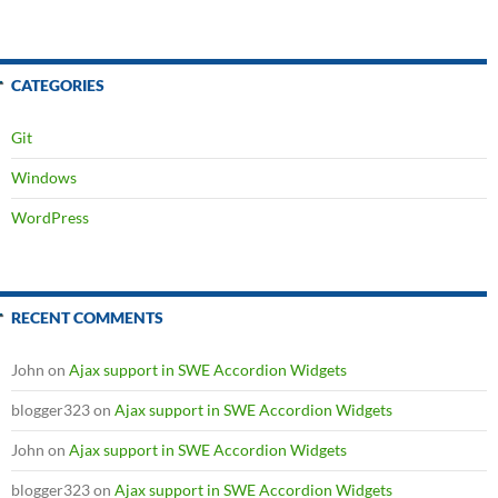
CATEGORIES
Git
Windows
WordPress
RECENT COMMENTS
John
on
Ajax support in SWE Accordion Widgets
blogger323
on
Ajax support in SWE Accordion Widgets
John
on
Ajax support in SWE Accordion Widgets
blogger323
on
Ajax support in SWE Accordion Widgets