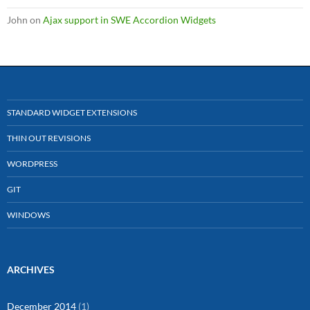
John
on
Ajax support in SWE Accordion Widgets
STANDARD WIDGET EXTENSIONS
THIN OUT REVISIONS
WORDPRESS
GIT
WINDOWS
ARCHIVES
December 2014
(1)