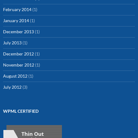
February 2014
(1)
January 2014
(1)
December 2013
(1)
July 2013
(1)
December 2012
(1)
November 2012
(1)
August 2012
(1)
July 2012
(3)
WPML CERTIFIED