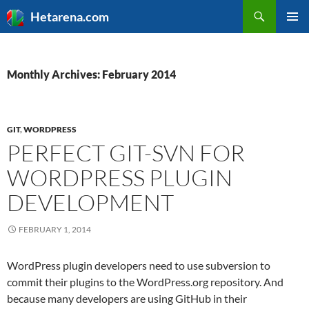
Search
Hetarena.com
SKIP
PRIMAR
TO
MENU
CONTENT
Monthly Archives: February 2014
GIT
,
WORDPRESS
PERFECT GIT-SVN FOR
WORDPRESS PLUGIN
DEVELOPMENT
FEBRUARY 1, 2014
WordPress plugin developers need to use subversion to
commit their plugins to the WordPress.org repository. And
because many developers are using GitHub in their