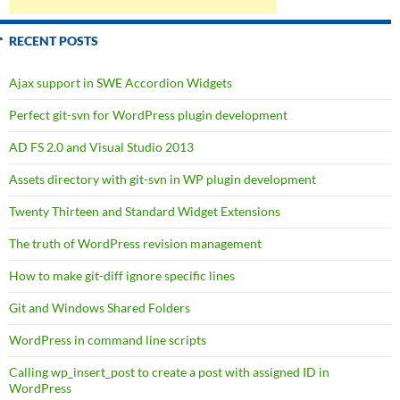
RECENT POSTS
Ajax support in SWE Accordion Widgets
Perfect git-svn for WordPress plugin development
AD FS 2.0 and Visual Studio 2013
Assets directory with git-svn in WP plugin development
Twenty Thirteen and Standard Widget Extensions
The truth of WordPress revision management
How to make git-diff ignore specific lines
Git and Windows Shared Folders
WordPress in command line scripts
Calling wp_insert_post to create a post with assigned ID in
WordPress