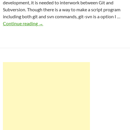
development, it is needed to interwork between Git and
Subversion. Though there is a way to make a script program
including both git and svn commands, git-svn is a option I …
Perfect
Continue reading
→
git-
svn
for
WordPress
plugin
development