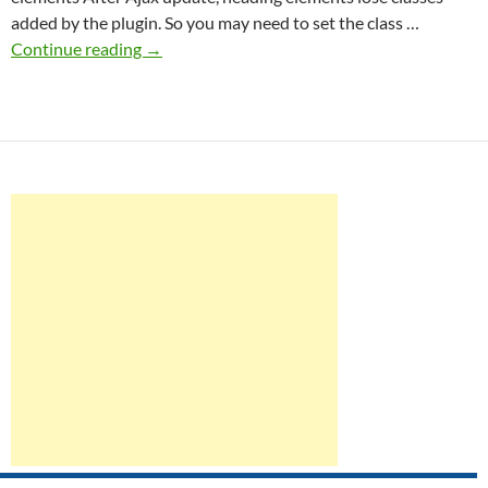
added by the plugin. So you may need to set the class …
Ajax
Continue reading
→
support
in
SWE
Accordion
Widgets