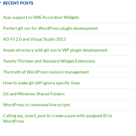
RECENT POSTS
Ajax support in SWE Accordion Widgets
Perfect git-svn for WordPress plugin development
AD FS 2.0 and Visual Studio 2013
Assets directory with git-svn in WP plugin development
Twenty Thirteen and Standard Widget Extensions
The truth of WordPress revision management
How to make git-diff ignore specific lines
Git and Windows Shared Folders
WordPress in command line scripts
Calling wp_insert_post to create a post with assigned ID in
WordPress