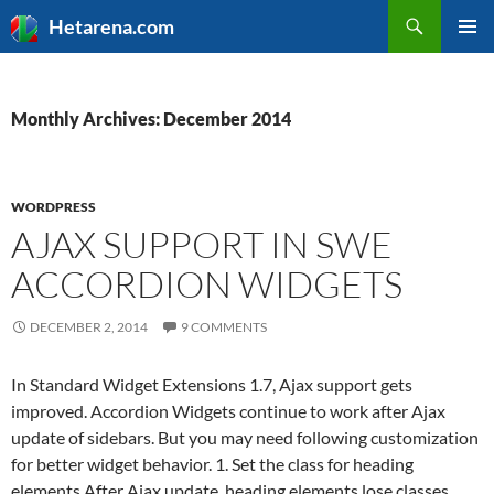
Search
Hetarena.com
SKIP
PRIMAR
TO
MENU
CONTENT
Monthly Archives: December 2014
WORDPRESS
AJAX SUPPORT IN SWE
ACCORDION WIDGETS
DECEMBER 2, 2014
9 COMMENTS
In Standard Widget Extensions 1.7, Ajax support gets
improved. Accordion Widgets continue to work after Ajax
update of sidebars. But you may need following customization
for better widget behavior. 1. Set the class for heading
elements After Ajax update, heading elements lose classes