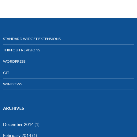
STANDARD WIDGET EXTENSIONS
THIN OUT REVISIONS
WORDPRESS
GIT
WINDOWS
ARCHIVES
December 2014
(1)
February 2014
(1)