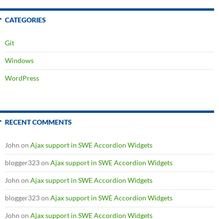
CATEGORIES
Git
Windows
WordPress
RECENT COMMENTS
John
on
Ajax support in SWE Accordion Widgets
blogger323
on
Ajax support in SWE Accordion Widgets
John
on
Ajax support in SWE Accordion Widgets
blogger323
on
Ajax support in SWE Accordion Widgets
John
on
Ajax support in SWE Accordion Widgets