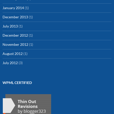
January 2014
(1)
December 2013
(1)
July 2013
(1)
December 2012
(1)
November 2012
(1)
August 2012
(1)
July 2012
(3)
WPML CERTIFIED